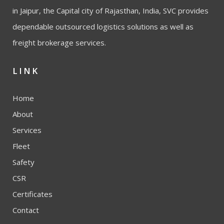
in Jaipur, the Capital city of Rajasthan, India, SVC provides
dependable outsourced logistics solutions as well as
freight brokerage services.
LINK
Home
About
Services
Fleet
Safety
CSR
Certificates
Contact