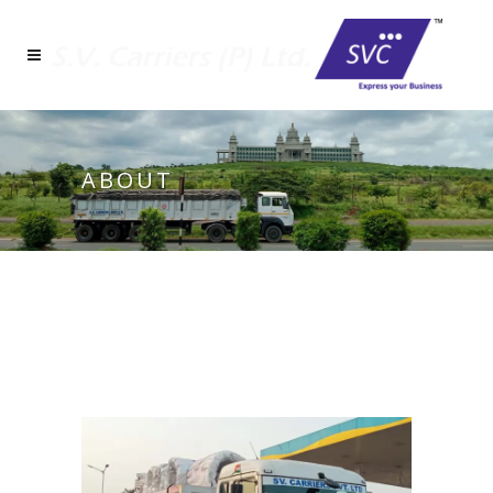
ABOUT