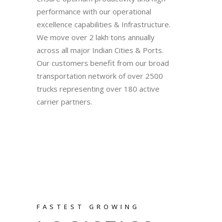
performance with our operational
excellence capabilities & Infrastructure.
We move over 2 lakh tons annually
across all major Indian Cities & Ports.
Our customers benefit from our broad
transportation network of over 2500
trucks representing over 180 active
carrier partners.
FASTEST GROWING