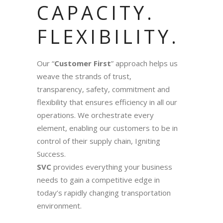
CAPACITY.
FLEXIBILITY.
Our “
Customer First
” approach helps us
weave the strands of trust,
transparency, safety, commitment and
flexibility that ensures efficiency in all our
operations. We orchestrate every
element, enabling our customers to be in
control of their supply chain, Igniting
Success.
SVC
provides everything your business
needs to gain a competitive edge in
today’s rapidly changing transportation
environment.