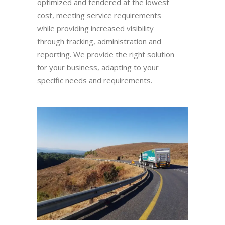
optimized and tendered at the lowest
cost, meeting service requirements
while providing increased visibility
through tracking, administration and
reporting. We provide the right solution
for your business, adapting to your
specific needs and requirements.