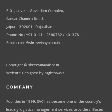
F-01, Level I, Govindam Complex,
Sansar Chandra Road,
Jaipur - 302001- Rajasthan
Phone No : +91 0141 - 2360782 / 4013781
Email :
care@shreevinayak.co.in
Copyright © shreevinayak.co.in
Website Designed
by Nighthawks
COMPANY
Founded in 1999, SVC has become one of the country’s
leading logistics management services providers. Based