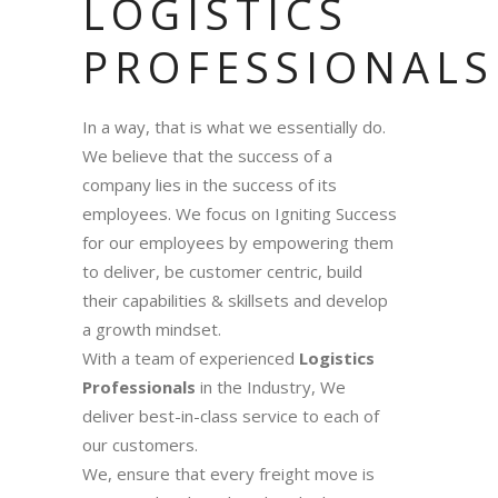
LOGISTICS
PROFESSIONALS
In a way, that is what we essentially do.
We believe that the success of a
company lies in the success of its
employees. We focus on Igniting Success
for our employees by empowering them
to deliver, be customer centric, build
their capabilities & skillsets and develop
a growth mindset.
With a team of experienced
Logistics
Professionals
in the Industry, We
deliver best-in-class service to each of
our customers.
We, ensure that every freight move is