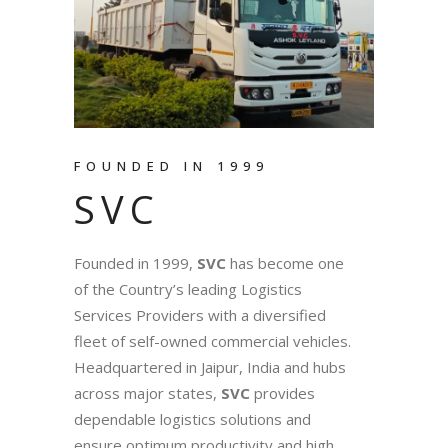
FOUNDED IN 1999
SVC
Founded in 1999,
SVC
has become one
of the Country’s leading Logistics
Services Providers with a diversified
fleet of self-owned commercial vehicles.
Headquartered in Jaipur, India and hubs
across major states,
SVC
provides
dependable logistics solutions and
ensure optimum productivity and high