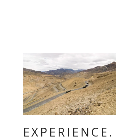
EXPERIENCE.