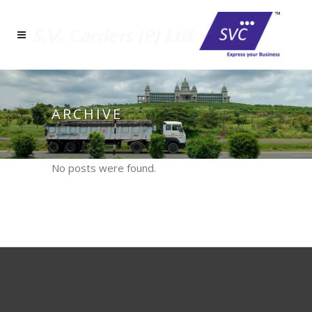
ARCHIVE
No posts were found.