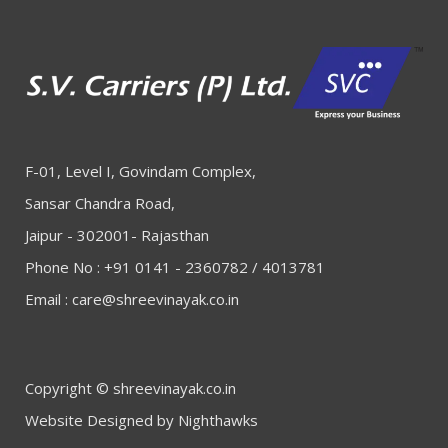
F-01, Level I, Govindam Complex,
Sansar Chandra Road,
Jaipur - 302001- Rajasthan
Phone No : +91 0141 - 2360782 / 4013781
Email :
care@shreevinayak.co.in
Copyright © shreevinayak.co.in
Website Designed
by Nighthawks