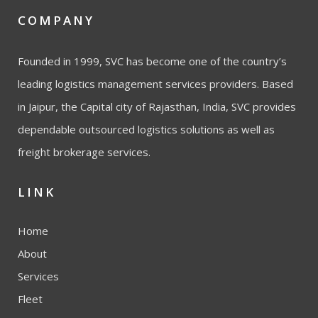
COMPANY
Founded in 1999, SVC has become one of the country’s
leading logistics management services providers. Based
in Jaipur, the Capital city of Rajasthan, India, SVC provides
dependable outsourced logistics solutions as well as
freight brokerage services.
LINK
Home
About
Services
Fleet