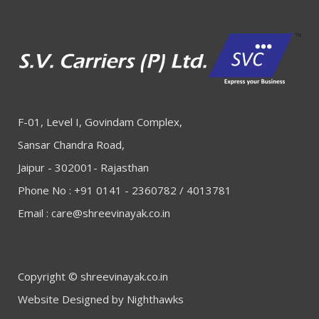
F-01, Level I, Govindam Complex,
Sansar Chandra Road,
Jaipur - 302001- Rajasthan
Phone No : +91 0141 - 2360782 / 4013781
Email :
care@shreevinayak.co.in
Copyright © shreevinayak.co.in
Website Designed
by Nighthawks