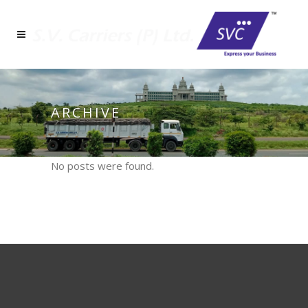
ARCHIVE
No posts were found.