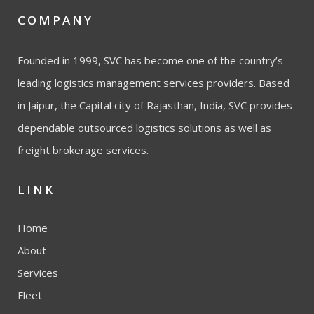
COMPANY
Founded in 1999, SVC has become one of the country’s
leading logistics management services providers. Based
in Jaipur, the Capital city of Rajasthan, India, SVC provides
dependable outsourced logistics solutions as well as
freight brokerage services.
LINK
Home
About
Services
Fleet