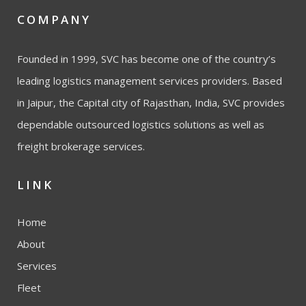
COMPANY
Founded in 1999, SVC has become one of the country’s
leading logistics management services providers. Based
in Jaipur, the Capital city of Rajasthan, India, SVC provides
dependable outsourced logistics solutions as well as
freight brokerage services.
LINK
Home
About
Services
Fleet