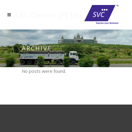
ARCHIVE
No posts were found.