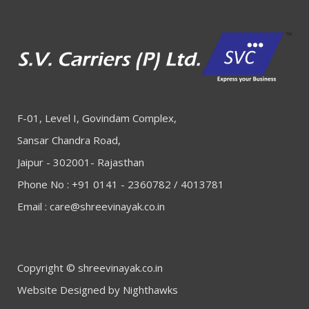
F-01, Level I, Govindam Complex,
Sansar Chandra Road,
Jaipur - 302001- Rajasthan
Phone No : +91 0141 - 2360782 / 4013781
Email :
care@shreevinayak.co.in
Copyright © shreevinayak.co.in
Website Designed
by Nighthawks