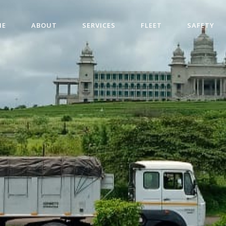
ME
ABOUT
SERVICES
FLEET
SAFETY