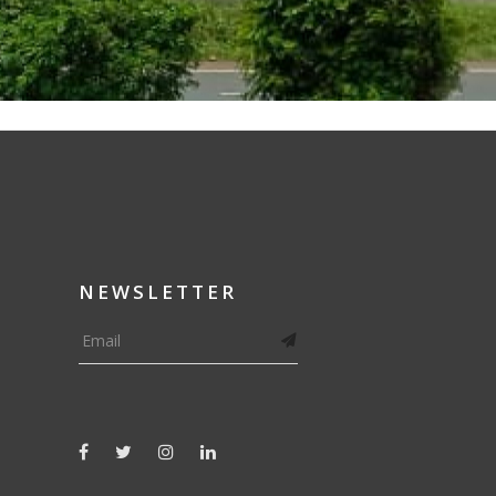
NEWSLETTER