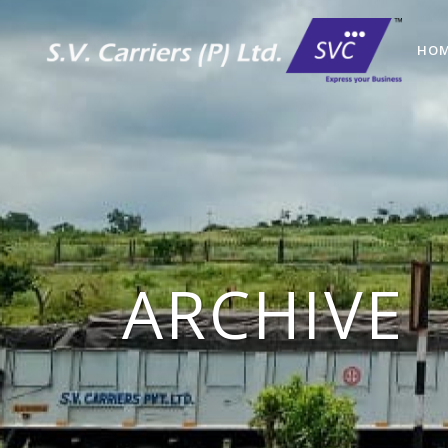
HO
ARCHIVE