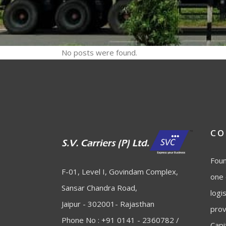
No posts were found.
CO
Foun
F-01, Level I, Govindam Complex,
one 
Sansar Chandra Road,
logi
Jaipur - 302001- Rajasthan
prov
Phone No : +91 0141 - 2360782 /
Capi