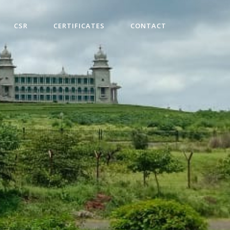
CSR
CERTIFICATES
CONTACT