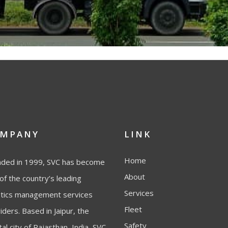
MPANY
LINK
Home
ded in 1999, SVC has become
About
of the country’s leading
Services
stics management services
Fleet
iders. Based in Jaipur, the
Safety
tal city of Rajasthan, India, SVC