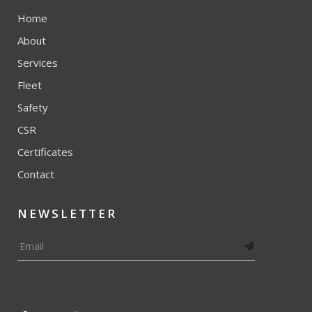
Home
About
Services
Fleet
Safety
CSR
Certificates
Contact
NEWSLETTER