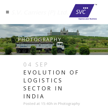
PHOTOGRAPHY
04 SEP
EVOLUTION OF
LOGISTICS
SECTOR IN
INDIA
Posted at 15:40h
in
Photography