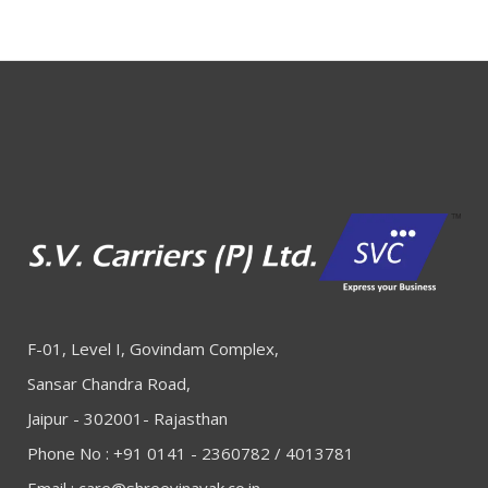
F-01, Level I, Govindam Complex,
Sansar Chandra Road,
Jaipur - 302001- Rajasthan
Phone No : +91 0141 - 2360782 / 4013781