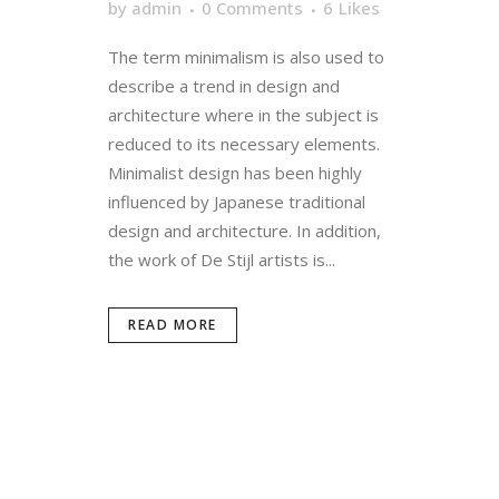
by
admin
0 Comments
6
Likes
The term minimalism is also used to
describe a trend in design and
architecture where in the subject is
reduced to its necessary elements.
Minimalist design has been highly
influenced by Japanese traditional
design and architecture. In addition,
the work of De Stijl artists is...
READ MORE