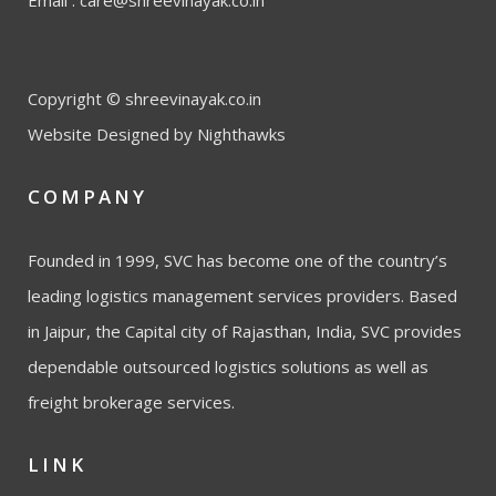
Email :
care@shreevinayak.co.in
Copyright © shreevinayak.co.in
Website Designed
by Nighthawks
COMPANY
Founded in 1999, SVC has become one of the country’s
leading logistics management services providers. Based
in Jaipur, the Capital city of Rajasthan, India, SVC provides
dependable outsourced logistics solutions as well as
freight brokerage services.
LINK