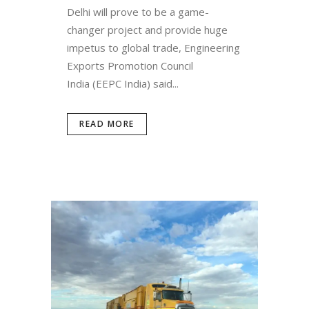
Delhi will prove to be a game-
changer project and provide huge
impetus to global trade, Engineering
Exports Promotion Council
India (EEPC India) said...
READ MORE