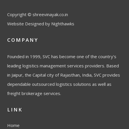
Copyright © shreevinayak.co.in
Website Designed
by Nighthawks
COMPANY
Founded in 1999, SVC has become one of the country’s
leading logistics management services providers. Based
in Jaipur, the Capital city of Rajasthan, India, SVC provides
dependable outsourced logistics solutions as well as
freight brokerage services.
LINK
Home