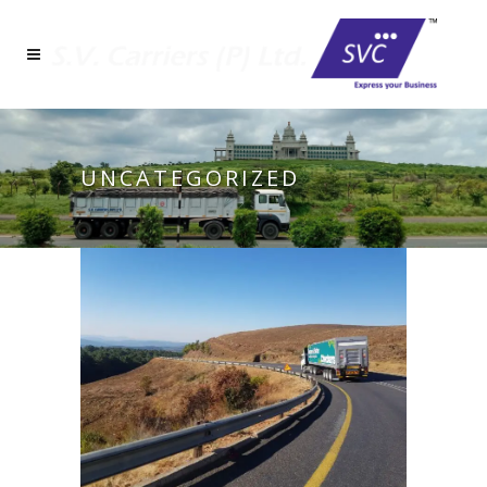
UNCATEGORIZED