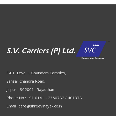
F-01, Level I, Govindam Complex,
Sansar Chandra Road,
Jaipur - 302001- Rajasthan
Phone No : +91 0141 - 2360782 / 4013781
Email :
care@shreevinayak.co.in