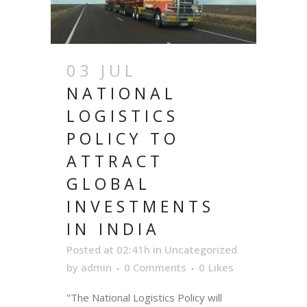
03 JUL
NATIONAL
LOGISTICS
POLICY TO
ATTRACT
GLOBAL
INVESTMENTS
IN INDIA
Posted at 02:41h
in
Uncategorized
by
admin
0 Comments
0
Likes
"The National Logistics Policy will