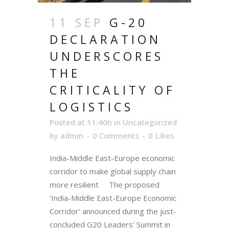
11 SEP
G-20
DECLARATION
UNDERSCORES
THE
CRITICALITY OF
LOGISTICS
Posted at 11:40h
in
Uncategorized
by
admin
0 Comments
0
Likes
India-Middle East-Europe economic
corridor to make global supply chain
more resilient The proposed
'India-Middle East-Europe Economic
Corridor' announced during the just-
concluded G20 Leaders' Summit in