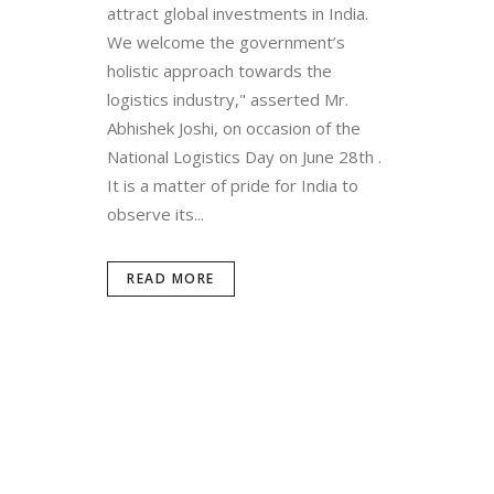
attract global investments in India.
We welcome the government’s
holistic approach towards the
logistics industry," asserted Mr.
Abhishek Joshi, on occasion of the
National Logistics Day on June 28th .
It is a matter of pride for India to
observe its...
READ MORE