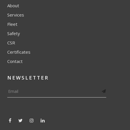
About
Services
Fleet
Safety
CSR
Certificates
Contact
NEWSLETTER